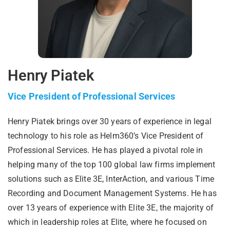
Henry Piatek
Vice President of Professional Services
Henry Piatek brings over 30 years of experience in legal
technology to his role as Helm360’s Vice President of
Professional Services. He has played a pivotal role in
helping many of the top 100 global law firms implement
solutions such as Elite 3E, InterAction, and various Time
Recording and Document Management Systems. He has
over 13 years of experience with Elite 3E, the majority of
which in leadership roles at Elite, where he focused on