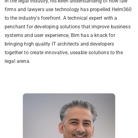
in the legal industry, his keen understanding of how law
firms and lawyers use technology has propelled Helm360
to the industry’s forefront. A technical expert with a
penchant for developing solutions that improve business
systems and user experience, Bim has a knack for
bringing high quality IT architects and developers
together to create innovative, useable solutions to the
legal arena.