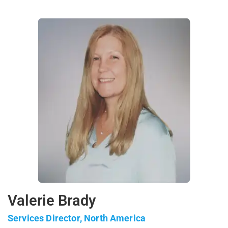
Valerie Brady
Services Director, North America