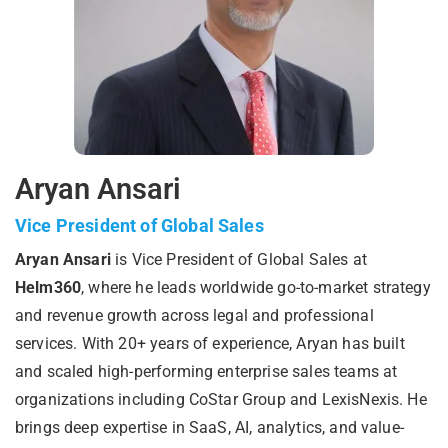
Aryan Ansari
Vice President of Global Sales
Aryan Ansari
is Vice President of Global Sales at
Helm360
, where he leads worldwide go-to-market strategy
and revenue growth across legal and professional
services. With 20+ years of experience, Aryan has built
and scaled high-performing enterprise sales teams at
organizations including CoStar Group and LexisNexis. He
brings deep expertise in SaaS, AI, analytics, and value-