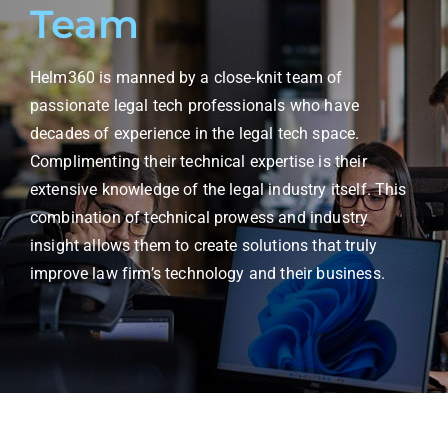
Team
Helm360 is manned by a close-knit team of
passionate legal tech professionals who have
decades of experience in the legal tech space.
Complimenting their technical expertise is their
extensive knowledge of the legal industry itself. This
combination of technical prowess and industry
insight allows them to create solutions that truly
improve law firm’s technology and their business.