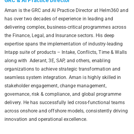
GRC & AI Practice Director
Aman is the GRC and AI Practice Director at Helm360 and
has over two decades of experience in leading and
delivering complex, business-critical programmes across
the Finance, Legal, and Insurance sectors. His deep
expertise spans the implementation of industry-leading
Intapp suite of products – Intake, Conflicts, Time & Walls
along with Aderant, 3E, SAP, and others, enabling
organizations to achieve strategic transformation and
seamless system integration. Aman is highly skilled in
stakeholder engagement, change management,
governance, risk & compliance, and global programme
delivery. He has successfully led cross-functional teams
across onshore and offshore models, consistently driving
innovation and operational excellence.