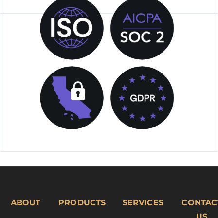
ABOUT
PRODUCTS
SERVICES
CONTAC
US