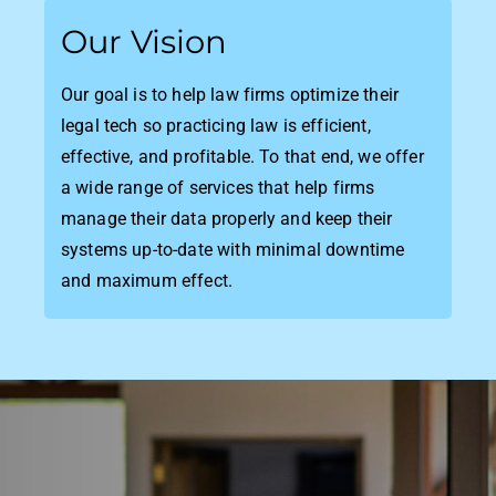
Our Vision
Our goal is to help law firms optimize their
legal tech so practicing law is efficient,
effective, and profitable. To that end, we offer
a wide range of services that help firms
manage their data properly and keep their
systems up-to-date with minimal downtime
and maximum effect.