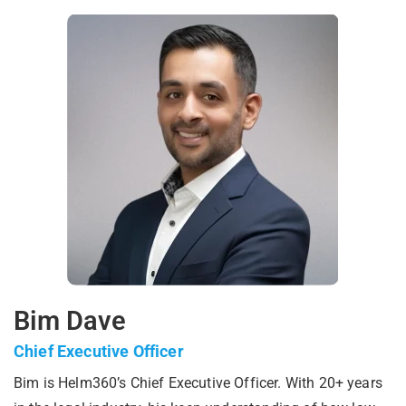
Bim Dave
Chief Executive Officer
Bim is Helm360’s Chief Executive Officer. With 20+ years