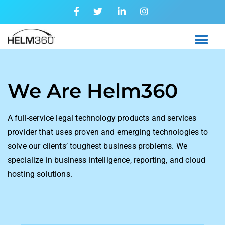
We Are
Helm360
A full-service legal technology products and services
provider that uses proven and emerging technologies to
solve our clients’ toughest business problems. We
specialize in business intelligence, reporting, and cloud
hosting solutions.