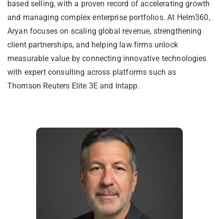
based selling, with a proven record of accelerating growth
and managing complex enterprise portfolios. At Helm360,
Aryan focuses on scaling global revenue, strengthening
client partnerships, and helping law firms unlock
measurable value by connecting innovative technologies
with expert consulting across platforms such as
Thomson Reuters Elite 3E and Intapp.