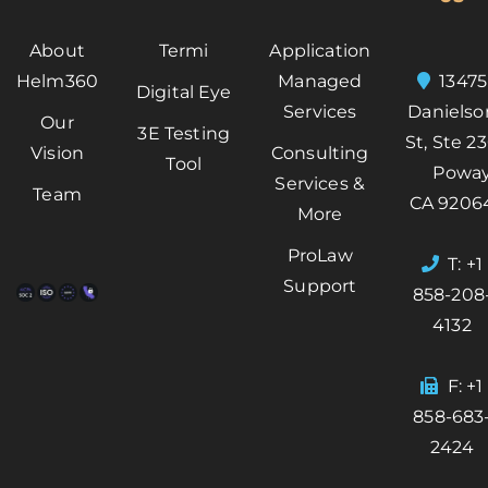
About
Termi
Application
Helm360
Managed
13475
Digital Eye
Services
Danielso
Our
3E Testing
St, Ste 2
Vision
Consulting
Tool
Poway
Services &
Team
CA 9206
More
ProLaw
T: +1
Support
858-208
4132
F: +1
858-683
2424