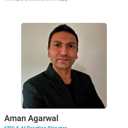
Aman Agarwal