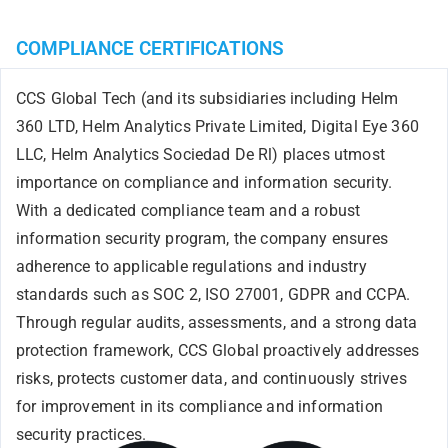
COMPLIANCE CERTIFICATIONS
CCS Global Tech (and its subsidiaries including Helm
360 LTD, Helm Analytics Private Limited, Digital Eye 360
LLC, Helm Analytics Sociedad De Rl) places utmost
importance on compliance and information security.
With a dedicated compliance team and a robust
information security program, the company ensures
adherence to applicable regulations and industry
standards such as S
OC 2, ISO 27001, GDPR and CCPA
.
Through regular audits, assessments, and a strong data
protection framework, CCS Global proactively addresses
risks, protects customer data, and continuously strives
for improvement in its compliance and information
security practices.