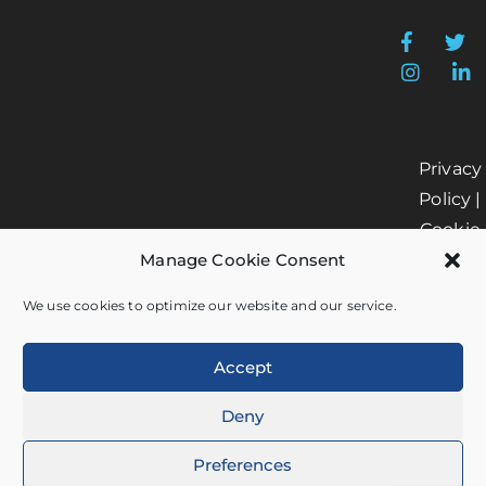
Privacy
Policy
|
Cookie
Manage Cookie Consent
Policy
|
Data
We use cookies to optimize our website and our service.
Processi
Accept
Deny
© 2026 by Helm360. All
Preferences
rights reserved.