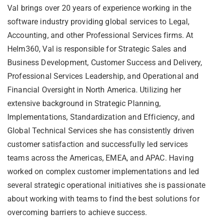
Val brings over 20 years of experience working in the
software industry providing global services to Legal,
Accounting, and other Professional Services firms. At
Helm360, Val is responsible for Strategic Sales and
Business Development, Customer Success and Delivery,
Professional Services Leadership, and Operational and
Financial Oversight in North America. Utilizing her
extensive background in Strategic Planning,
Implementations, Standardization and Efficiency, and
Global Technical Services she has consistently driven
customer satisfaction and successfully led services
teams across the Americas, EMEA, and APAC. Having
worked on complex customer implementations and led
several strategic operational initiatives she is passionate
about working with teams to find the best solutions for
overcoming barriers to achieve success.