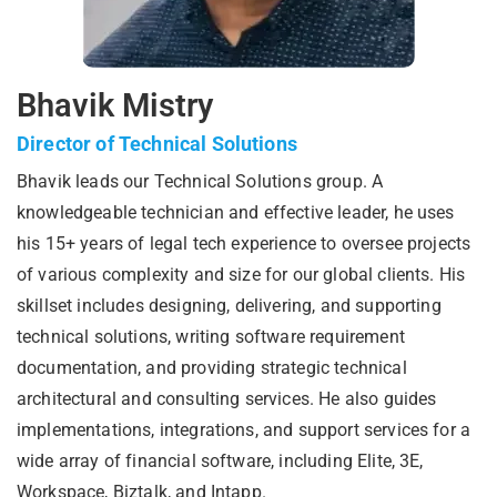
Bhavik Mistry
Director of Technical Solutions
Bhavik leads our Technical Solutions group. A
knowledgeable technician and effective leader, he uses
his 15+ years of legal tech experience to oversee projects
of various complexity and size for our global clients. His
skillset includes designing, delivering, and supporting
technical solutions, writing software requirement
documentation, and providing strategic technical
architectural and consulting services. He also guides
implementations, integrations, and support services for a
wide array of financial software, including Elite, 3E,
Workspace, Biztalk, and Intapp.