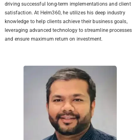
driving successful long-term implementations and client
satisfaction. At Helm360, he utilizes his deep industry
knowledge to help clients achieve their business goals,
leveraging advanced technology to streamline processes
and ensure maximum return on investment.