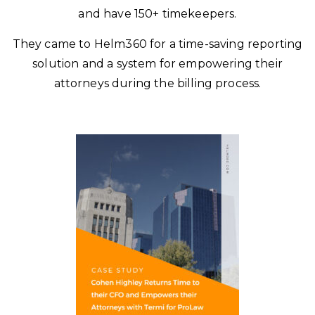
and have 150+ timekeepers.
They came to Helm360 for a time-saving reporting
solution and a system for empowering their
attorneys during the billing process.