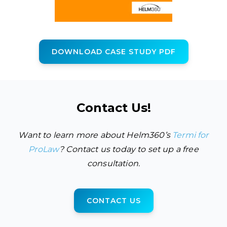
DOWNLOAD CASE STUDY PDF
Contact Us!
Want to learn more about Helm360’s
Termi for
ProLaw
? Contact us today to set up a free
consultation.
CONTACT US