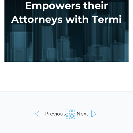
Previous
Next