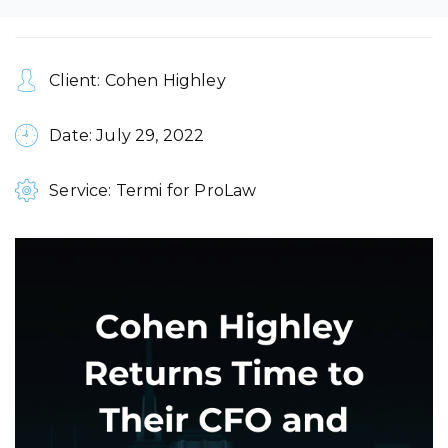
Client: Cohen Highley
Date: July 29, 2022
Service: Termi for ProLaw