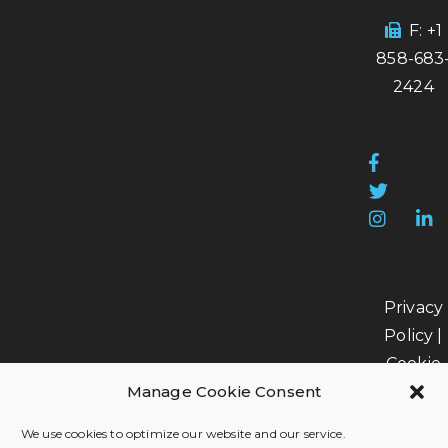
F: +1
858-683
2424
Privacy
Policy
|
Cookie
Manage Cookie Consent
Policy
|
Data
We use cookies to optimize our website and our service.
Processi