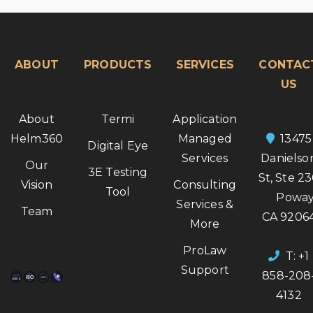
ABOUT
PRODUCTS
SERVICES
CONTAC
US
About
Termi
Application
Helm360
Managed
13475
Digital Eye
Services
Danielso
Our
3E Testing
St, Ste 2
Vision
Consulting
Tool
Poway
Services &
Team
CA 9206
More
ProLaw
T: +1
Support
858-208
4132