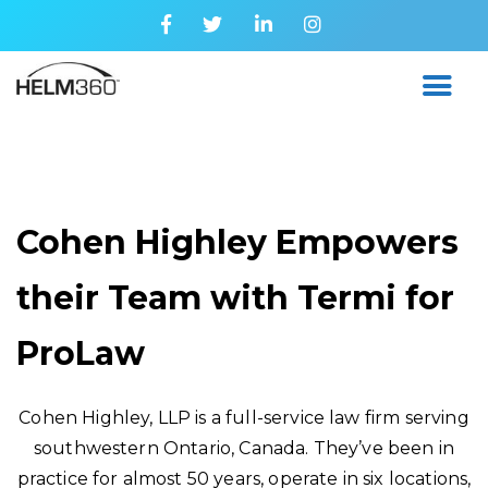
Cohen Highley Empowers
their Team with Termi for
ProLaw
Cohen Highley, LLP is a full-service law firm serving
southwestern Ontario, Canada. They’ve been in
practice for almost 50 years, operate in six locations,