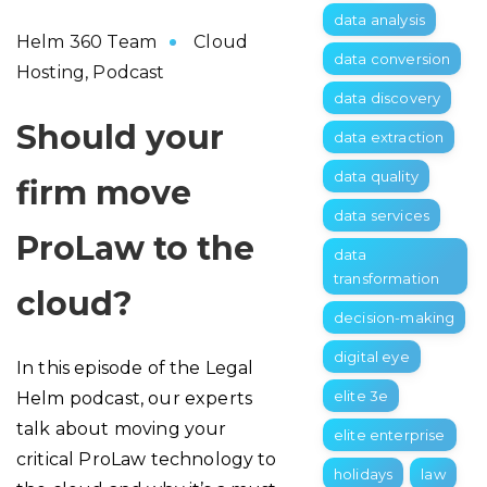
data analysis
Helm 360 Team
Cloud
data conversion
Hosting
,
Podcast
data discovery
Should your
data extraction
data quality
firm move
data services
ProLaw to the
data
transformation
cloud?
decision-making
digital eye
In this episode of the Legal
elite 3e
Helm podcast, our experts
talk about moving your
elite enterprise
critical ProLaw technology to
holidays
law