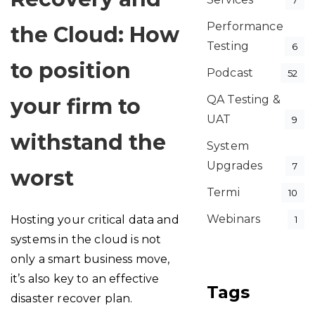
7
Performance
the Cloud: How
Testing
6
to position
Podcast
52
QA Testing &
your firm to
UAT
9
withstand the
System
Upgrades
7
worst
Termi
10
Webinars
Hosting your critical data and
1
systems in the cloud is not
only a smart business move,
it’s also key to an effective
Tags
disaster recover plan.