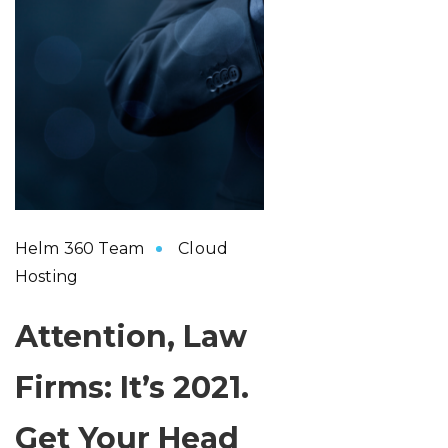
Helm 360 Team
Cloud
Hosting
Attention, Law
Firms: It’s 2021.
Get Your Head