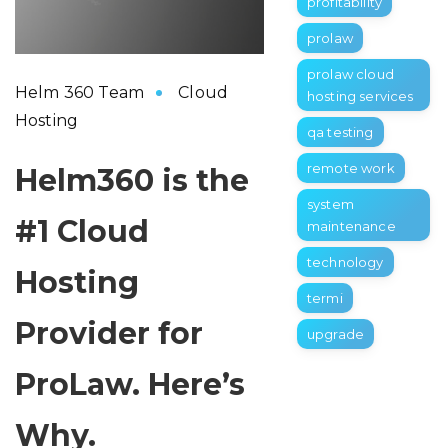
profitability
prolaw
prolaw cloud
Helm 360 Team
Cloud
hosting services
Hosting
qa testing
remote work
Helm360 is the
system
#1 Cloud
maintenance
technology
Hosting
termi
Provider for
upgrade
ProLaw. Here’s
Why.