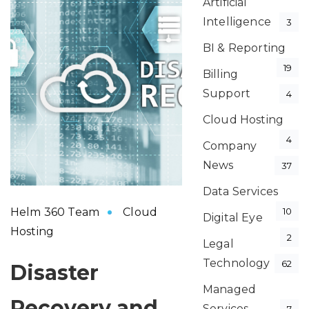
Artificial
Intelligence
3
BI & Reporting
19
Billing
Support
4
Cloud Hosting
4
Company
News
37
Data Services
Helm 360 Team
Cloud
10
Digital Eye
Hosting
2
Legal
Technology
62
Disaster
Managed
Recovery and
Services