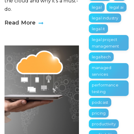
the cloud and why it’s a must-
legal
legal ai
do.
legal industry
Read More
legal it
legal project
management
legaltech
managed
services
performance
testing
podcast
pricing
productivity