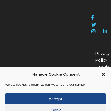
Privacy
Policy
|
Cookie
Manage Cookie Consent
Policy
|
Data
We use cookies to optimize our website and our service.
Processi
Accept
Deny