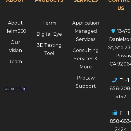
ABOUT
PRODUCTS
SERVICES
CONTAC
US
About
Termi
Application
Helm360
Managed
13475
Digital Eye
Services
Danielso
Our
3E Testing
St, Ste 2
Vision
Consulting
Tool
Poway
Services &
Team
CA 9206
More
ProLaw
T: +1
Support
858-208
4132
F: +1
858-683
2424