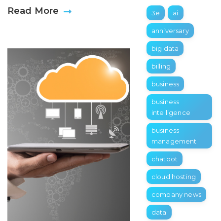
Read More
3e
ai
anniversary
big data
billing
business
business
intelligence
business
management
chatbot
cloud hosting
company news
data