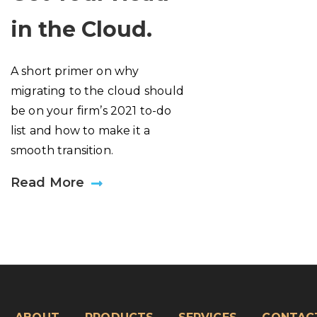
in the Cloud.
A short primer on why
migrating to the cloud should
be on your firm’s 2021 to-do
list and how to make it a
smooth transition.
Read More