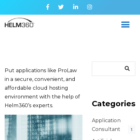
Put applications like ProLaw
in a secure, convenient, and
affordable cloud hosting
environment with the help of
Categories
Helm360’s experts.
Application
Consultant
1