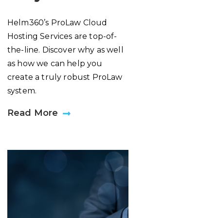
Helm360’s ProLaw Cloud
Hosting Services are top-of-
the-line. Discover why as well
as how we can help you
create a truly robust ProLaw
system.
Read More