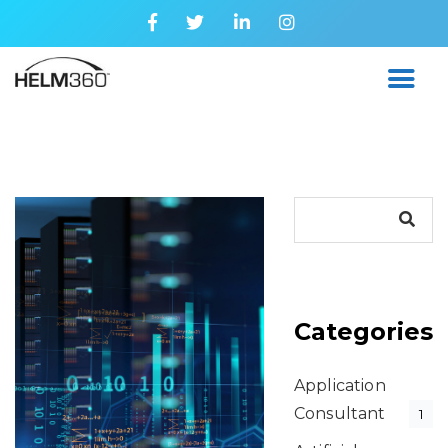
Categories
Application
Consultant
1