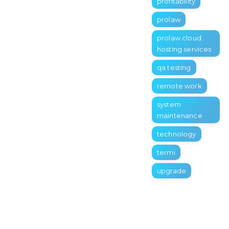
profitability
prolaw
prolaw cloud
hosting services
qa testing
remote work
system
maintenance
technology
termi
upgrade