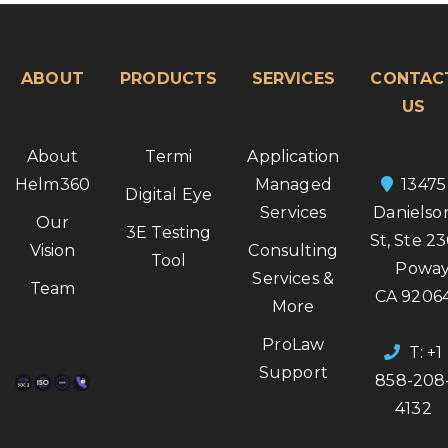
ABOUT
PRODUCTS
SERVICES
CONTAC
US
About
Termi
Application
Helm360
Managed
13475
Digital Eye
Services
Danielso
Our
3E Testing
St, Ste 2
Vision
Consulting
Tool
Poway
Services &
Team
CA 9206
More
ProLaw
T: +1
Support
858-208
4132