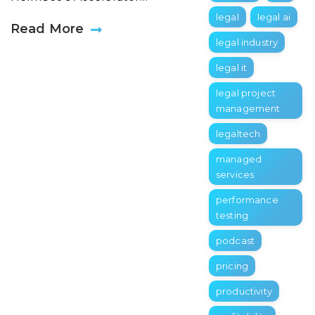
legal
legal ai
Read More
legal industry
legal it
legal project
management
legaltech
managed
services
performance
testing
podcast
pricing
productivity