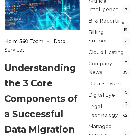
Artificial
Intelligence
3
BI & Reporting
19
Billing
Support
Helm 360 Team
Data
4
Services
Cloud Hosting
4
Company
Understanding
News
37
the 3 Core
Data Services
10
Digital Eye
Components of
2
Legal
a Successful
Technology
62
Managed
Data Migration
Services