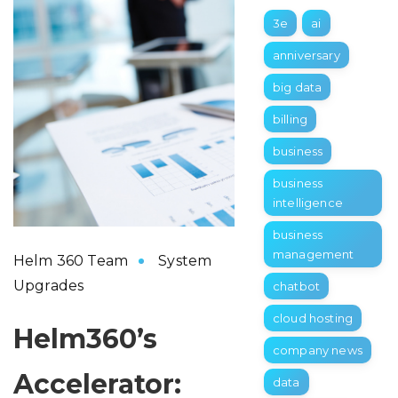
3e
ai
anniversary
big data
billing
business
business
intelligence
business
management
Helm 360 Team
System
Upgrades
chatbot
cloud hosting
Helm360’s
company news
Accelerator:
data