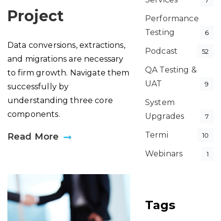
7
Project
Performance
Testing
6
Data conversions, extractions,
Podcast
52
and migrations are necessary
QA Testing &
to firm growth. Navigate them
UAT
9
successfully by
understanding three core
System
components.
Upgrades
7
Termi
Read More
10
Webinars
1
Tags