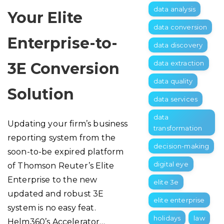
data analysis
Your Elite
data conversion
Enterprise-to-
data discovery
data extraction
3E Conversion
data quality
Solution
data services
data
Updating your firm’s business
transformation
reporting system from the
decision-making
soon-to-be expired platform
digital eye
of Thomson Reuter’s Elite
Enterprise to the new
elite 3e
updated and robust 3E
elite enterprise
system is no easy feat.
holidays
law
Helm360’s Accelerator…