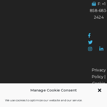
F: +1
858-683
2424
Privacy
Policy
|
Cookie
Manage Cookie Consent
Policy
|
Data
We use cookies to optimize our website and our service.
Processi