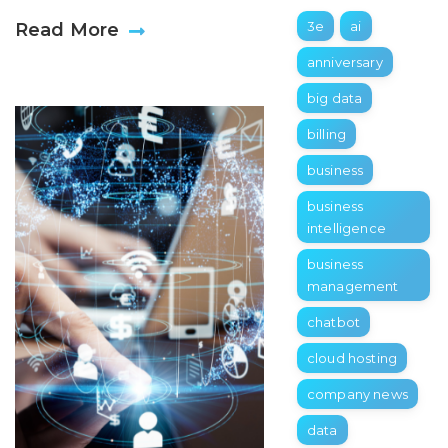
3e
ai
Read More
anniversary
big data
billing
business
business
intelligence
business
management
chatbot
cloud hosting
company news
data