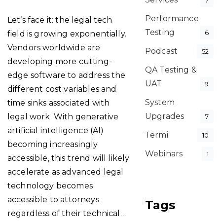
7
Performance
Let’s face it: the legal tech
Testing
6
field is growing exponentially.
Vendors worldwide are
Podcast
52
developing more cutting-
QA Testing &
edge software to address the
UAT
9
different cost variables and
System
time sinks associated with
Upgrades
legal work. With generative
7
artificial intelligence (AI)
Termi
10
becoming increasingly
Webinars
1
accessible, this trend will likely
accelerate as advanced legal
technology becomes
accessible to attorneys
Tags
regardless of their technical…