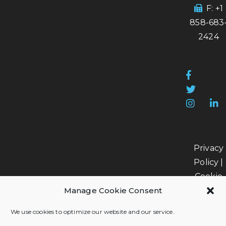
F: +1
858-683
2424
Privacy
Policy
|
Cookie
Manage Cookie Consent
Policy
|
Data
We use cookies to optimize our website and our service.
Processi