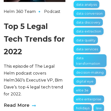
data analysis
Helm 360 Team
Podcast
data conversion
data discovery
Top 5 Legal
data extraction
Tech Trends for
data quality
2022
data services
data
transformation
This episode of The Legal
decision-making
Helm podcast covers
Helm360’s Executive VP, Bim
digital eye
Dave’s. top 4 legal tech trend
elite 3e
for 2022.
elite enterprise
Read More
holidays
law