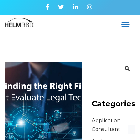
Categories
Application
Consultant
1