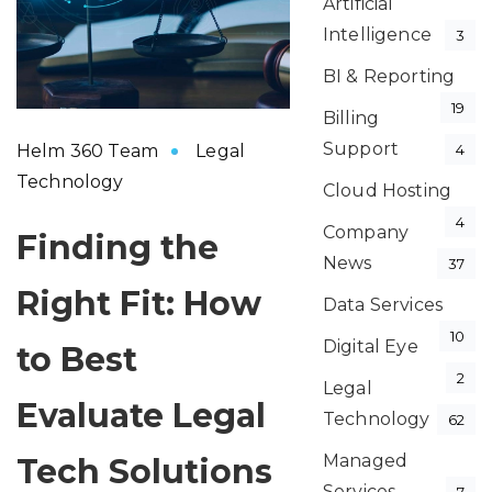
Artificial
Intelligence
3
BI & Reporting
19
Billing
Support
Helm 360 Team
Legal
4
Technology
Cloud Hosting
4
Company
Finding the
News
37
Right Fit: How
Data Services
10
Digital Eye
to Best
2
Legal
Evaluate Legal
Technology
62
Managed
Tech Solutions
Services