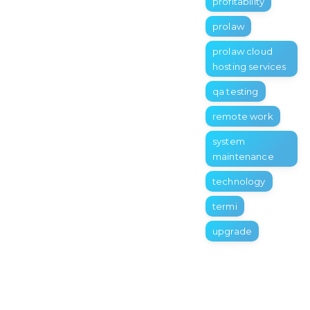
profitability
prolaw
prolaw cloud
hosting services
qa testing
remote work
system
maintenance
technology
termi
upgrade