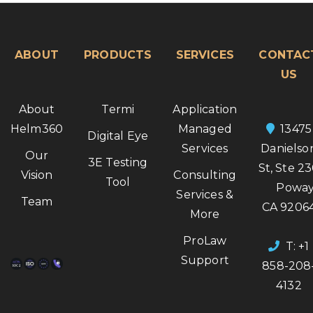
ABOUT
PRODUCTS
SERVICES
CONTAC
US
About
Termi
Application
Helm360
Managed
13475
Digital Eye
Services
Danielso
Our
3E Testing
St, Ste 2
Vision
Consulting
Tool
Poway
Services &
Team
CA 9206
More
ProLaw
T: +1
Support
858-208
4132