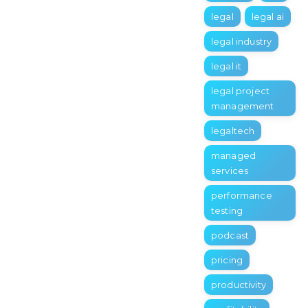
legal
legal ai
legal industry
legal it
legal project
management
legaltech
managed
services
performance
testing
podcast
pricing
productivity