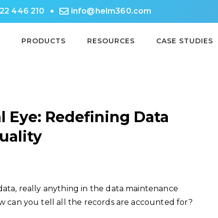
722 446 210
info@helm360.com
PRODUCTS
RESOURCES
CASE STUDIES
l Eye: Redefining Data
uality
data, really anything in the data maintenance
ow can you tell all the records are accounted for?