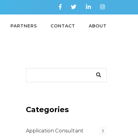
PARTNERS
CONTACT
ABOUT
Categories
Application Consultant
1