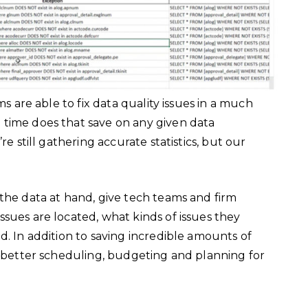
ms are able to fix data quality issues in a much
 time does that save on any given data
re still gathering accurate statistics, but our
the data at hand, give tech teams and firm
sues are located, what kinds of issues they
d. In addition to saving incredible amounts of
e better scheduling, budgeting and planning for