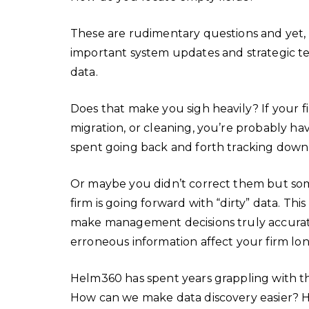
These are rudimentary questions and yet,
important system updates and strategic tech
data.
Does that make you sigh heavily? If your f
migration, or cleaning, you’re probably ha
spent going back and forth tracking down
Or maybe you didn’t correct them but so
firm is going forward with “dirty” data. Thi
make management decisions truly accurat
erroneous information affect your firm l
Helm360 has spent years grappling with th
How can we make data discovery easier? H