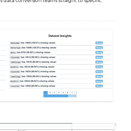
ds data conversion teams straight to specific