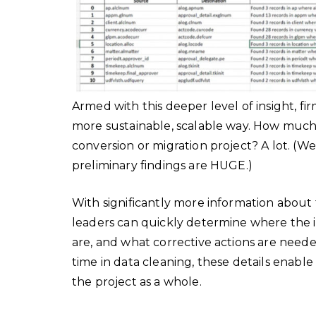
Armed with this deeper level of insight, fir
more sustainable, scalable way. How much
conversion or migration project? A lot. (We’
preliminary findings are HUGE.)
With significantly more information about 
leaders can quickly determine where the is
are, and what corrective actions are neede
time in data cleaning, these details enabl
the project as a whole.