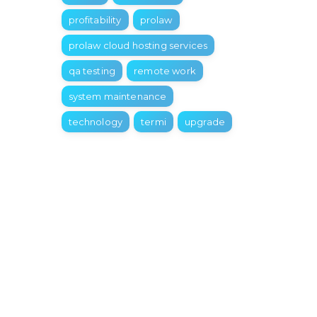
profitability
prolaw
prolaw cloud hosting services
qa testing
remote work
system maintenance
technology
termi
upgrade