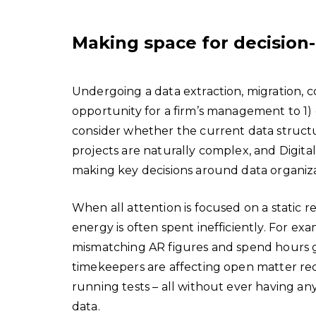
Making space for decision
Undergoing a data extraction, migration, 
opportunity for a firm’s management to 1) g
consider whether the current data structur
projects are naturally complex, and Digita
making key decisions around data organizat
When all attention is focused on a static 
energy is often spent inefficiently. For ex
mismatching AR figures and spend hours goi
timekeepers are affecting open matter recor
running tests – all without ever having a
data.