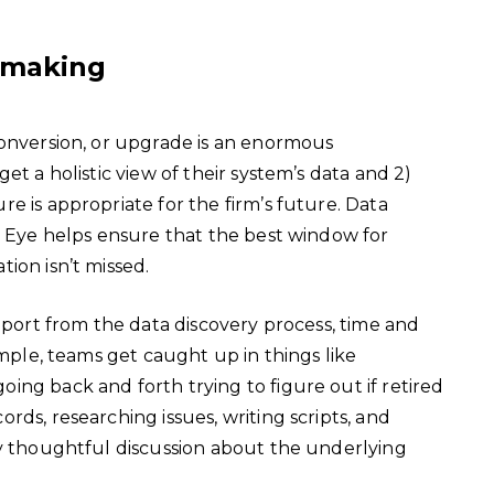
-making
conversion, or upgrade is an enormous
et a holistic view of their system’s data and 2)
e is appropriate for the firm’s future. Data
l Eye helps ensure that the best window for
ion isn’t missed.
report from the data discovery process, time and
ample, teams get caught up in things like
ng back and forth trying to figure out if retired
ds, researching issues, writing scripts, and
ny thoughtful discussion about the underlying