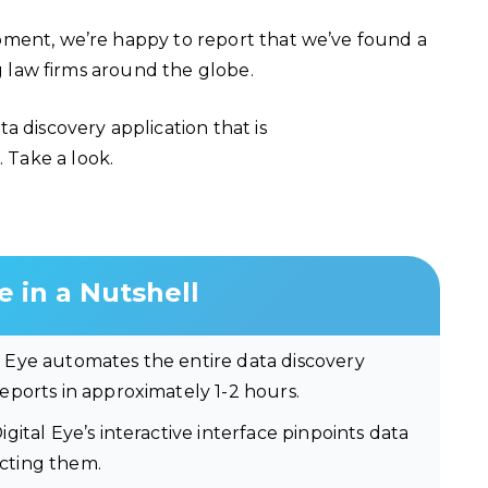
pment, we’re happy to report that we’ve found a
ng law firms around the globe.
a discovery application that is
. Take a look.
e in a Nutshell
l Eye automates the entire data discovery
ports in approximately 1-2 hours.
igital Eye’s interactive interface pinpoints data
ecting them.