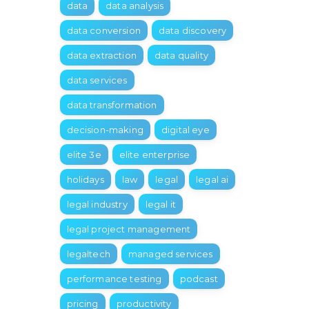
data
data analysis
data conversion
data discovery
data extraction
data quality
data services
data transformation
decision-making
digital eye
elite 3e
elite enterprise
holidays
law
legal
legal ai
legal industry
legal it
legal project management
legaltech
managed services
performance testing
podcast
pricing
productivity