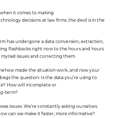
 when it comes to making
nology decisions at law firms, the devil is in the
irm has undergone a data conversion, extraction,
ving flashbacks right now to the hours and hours
 myriad issues and correcting them.
mehow made the situation work, and now your
s begs the question: Is the data you’re using to
e? How will incomplete or
ong-term?
ese issues. We’re constantly asking ourselves:
ow can we make it faster, more informative?