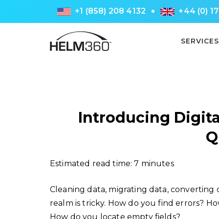
+1 (858) 208 4132
+44 (0) 1
SERVICES
Introducing Digita
Q
Estimated read time: 7 minutes
Cleaning data, migrating data, converting 
realm is tricky. How do you find errors? H
How do you locate empty fields?