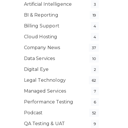
Artificial Intelligence
3
BI & Reporting
19
Billing Support
4
Cloud Hosting
4
Company News
37
Data Services
10
Digital Eye
2
Legal Technology
62
Managed Services
7
Performance Testing
6
Podcast
52
QA Testing & UAT
9