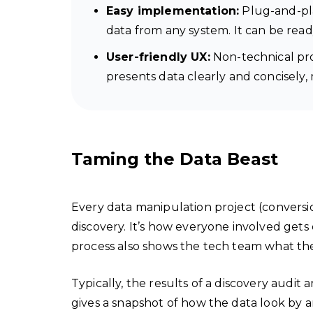
Easy implementation:
Plug-and-pla
data from any system. It can be ready
User-friendly UX:
Non-technical prof
presents data clearly and concisely,
Taming the Data Beast
Every data manipulation project (conversion
discovery. It’s how everyone involved get
process also shows the tech team what th
Typically, the results of a discovery audit 
gives a snapshot of how the data look by a