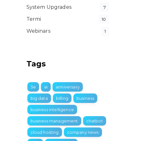
System Upgrades
7
Termi
10
Webinars
1
Tags
3e
ai
anniversary
big data
billing
business
business intelligence
business management
chatbot
cloud hosting
company news