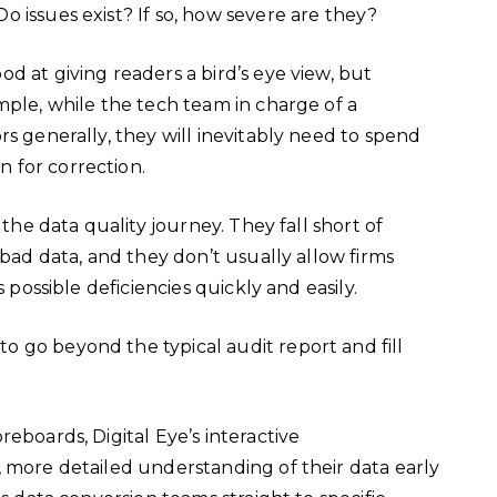
o issues exist? If so, how severe are they?
d at giving readers a bird’s eye view, but
mple, while the tech team in charge of a
rs generally, they will inevitably need to spend
n for correction.
 the data quality journey. They fall short of
 bad data, and they don’t usually allow firms
s possible deficiencies quickly and easily.
 go beyond the typical audit report and fill
eboards, Digital Eye’s interactive
, more detailed understanding of their data early