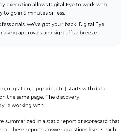
y execution allows Digital Eye to work with
 to go in 5 minutes or less.
essionals, we’ve got your back! Digital Eye
 making approvals and sign-offs a breeze.
, migration, upgrade, etc.) starts with data
s on the same page. The discovery
ey’re working with.
are summarized in a static report or scorecard that
rea. These reports answer questions like: Is each