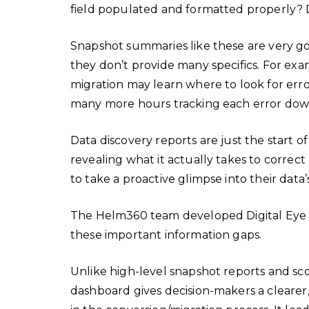
field populated and formatted properly? D
Snapshot summaries like these are very goo
they don’t provide many specifics. For exa
migration may learn where to look for erro
many more hours tracking each error dow
Data discovery reports are just the start of
revealing what it actually takes to correct
to take a proactive glimpse into their data’
The Helm360 team developed Digital Eye to
these important information gaps.
Unlike high-level snapshot reports and scor
dashboard gives decision-makers a clearer