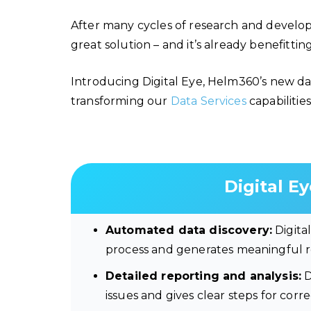
After many cycles of research and develo
great solution – and it’s already benefitti
Introducing Digital Eye, Helm360’s new dat
transforming our
Data Services
capabilities
Digital Ey
Automated data discovery:
Digita
process and generates meaningful re
Detailed reporting and analysis:
D
issues and gives clear steps for corr