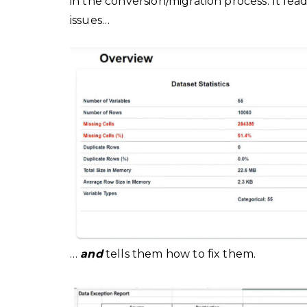
in the conversion/migration process. It lea
issues…
…
and
tells them how to fix them.