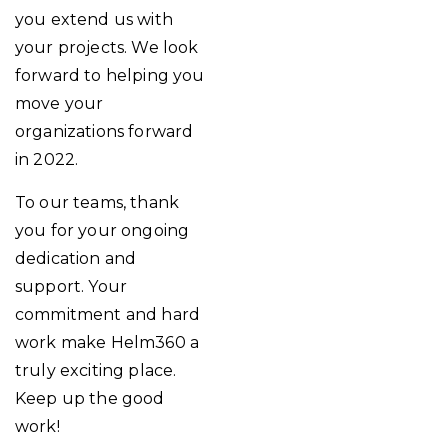
you extend us with
your projects. We look
forward to helping you
move your
organizations forward
in 2022.
To our teams, thank
you for your ongoing
dedication and
support. Your
commitment and hard
work make Helm360 a
truly exciting place.
Keep up the good
work!