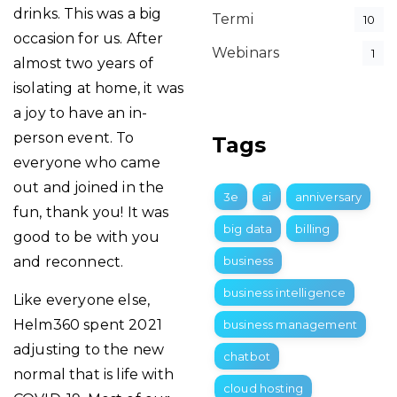
drinks. This was a big
Termi
10
occasion for us. After
Webinars
1
almost two years of
isolating at home, it was
a joy to have an in-
person event. To
Tags
everyone who came
out and joined in the
3e
ai
anniversary
fun, thank you! It was
big data
billing
good to be with you
and reconnect.
business
business intelligence
Like everyone else,
Helm360 spent 2021
business management
adjusting to the new
chatbot
normal that is life with
cloud hosting