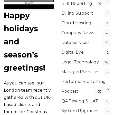
3
BI & Reporting
19
Happy
Billing Support
4
Cloud Hosting
4
holidays
Company News
37
and
Data Services
10
Digital Eye
season’s
2
Legal Technology
62
greetings!
Managed Services
7
Performance Testing
As you can see, our
6
London team recently
Podcast
52
gathered with our UK-
QA Testing & UAT
9
based clients and
System Upgrades
7
friends for Christmas