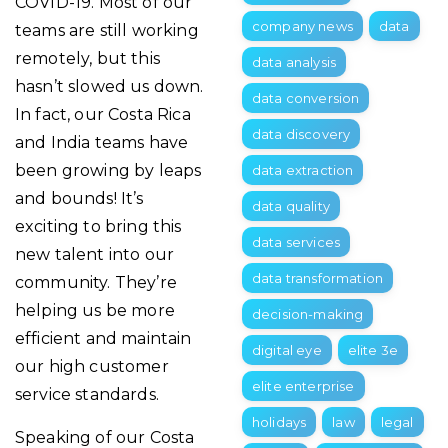
COVID-19. Most of our
company news
data
teams are still working
remotely, but this
data analysis
hasn’t slowed us down.
data conversion
In fact, our Costa Rica
data discovery
and India teams have
been growing by leaps
data extraction
and bounds! It’s
data quality
exciting to bring this
data services
new talent into our
data transformation
community. They’re
helping us be more
decision-making
efficient and maintain
digital eye
elite 3e
our high customer
elite enterprise
service standards.
holidays
law
legal
Speaking of our Costa