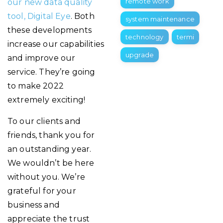
remote work
our new data quality
tool, Digital Eye
. Both
system maintenance
these developments
technology
termi
increase our capabilities
upgrade
and improve our
service. They’re going
to make 2022
extremely exciting!
To our clients and
friends, thank you for
an outstanding year.
We wouldn’t be here
without you. We’re
grateful for your
business and
appreciate the trust