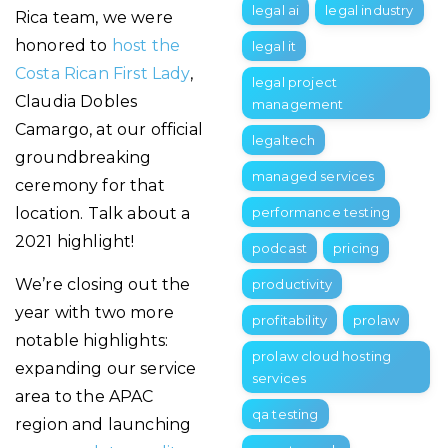
legal ai
legal industry
Rica team, we were
honored to
host the
legal it
Costa Rican First Lady
,
legal project
Claudia Dobles
management
Camargo, at our official
legaltech
groundbreaking
managed services
ceremony for that
location. Talk about a
performance testing
2021 highlight!
podcast
pricing
We’re closing out the
productivity
year with two more
profitability
prolaw
notable highlights:
prolaw cloud hosting
expanding our service
services
area to the APAC
qa testing
region and launching