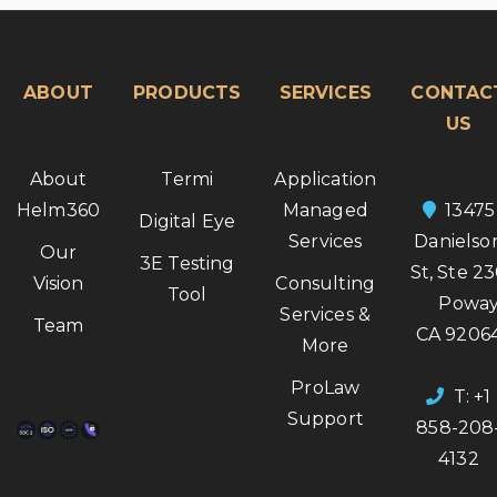
ABOUT
PRODUCTS
SERVICES
CONTAC
US
About
Termi
Application
Helm360
Managed
13475
Digital Eye
Services
Danielso
Our
3E Testing
St, Ste 2
Vision
Consulting
Tool
Poway
Services &
Team
CA 9206
More
ProLaw
T: +1
Support
858-208
4132