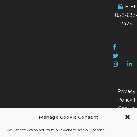
F: +1
858-683
2424
Privacy
Policy
|
Cookie
Policy
|
Manage Cookie Consent
Data
We use cookies to optimize our website and our service.
Processi