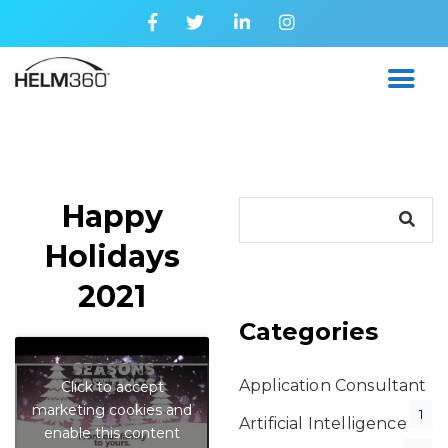
Happy
Holidays
2021
Categories
Application Consultant
Click to accept
marketing cookies and
1
Artificial Intelligence
enable this content