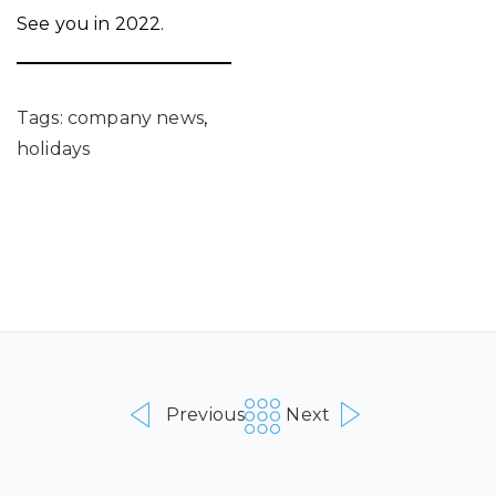
See you in 2022.
Tags:
company news
,
holidays
Previous
Next