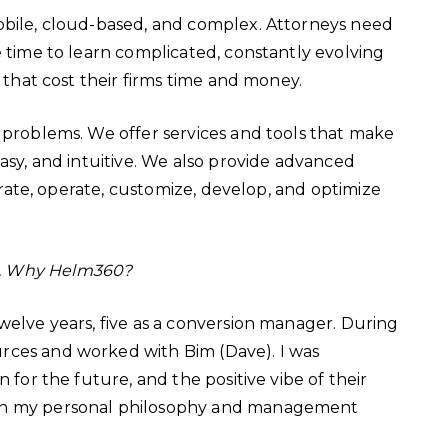
mobile, cloud-based, and complex. Attorneys need
e time to learn complicated, constantly evolving
s that cost their firms time and money.
 problems. We offer services and tools that make
easy, and intuitive. We also provide advanced
egrate, operate, customize, develop, and optimize
e. Why Helm360?
twelve years, five as a conversion manager. During
rces and worked with Bim (Dave). I was
 for the future, and the positive vibe of their
ith my personal philosophy and management