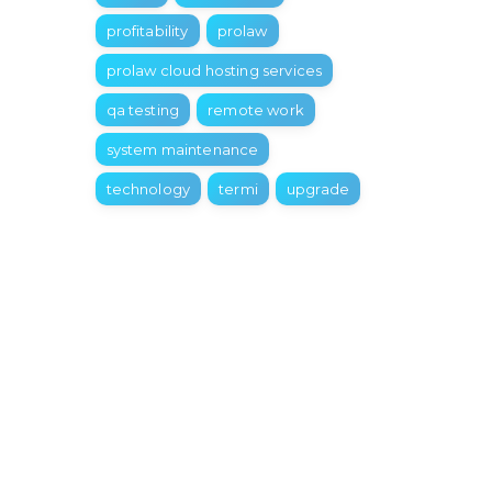
profitability
prolaw
prolaw cloud hosting services
qa testing
remote work
system maintenance
technology
termi
upgrade