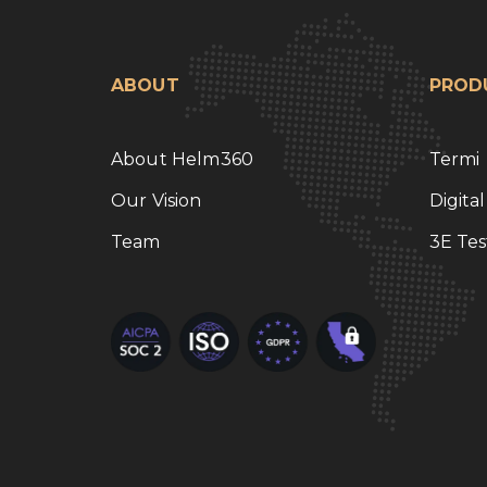
ABOUT
PROD
About Helm360
Termi
Our Vision
Digita
Team
3E Tes