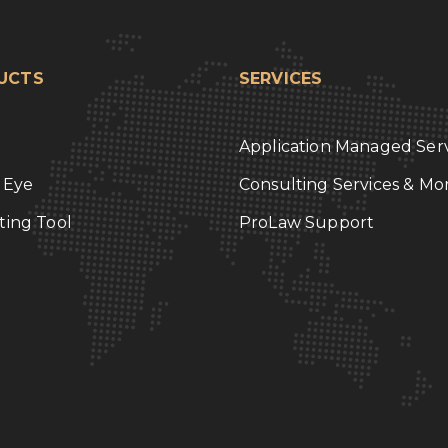
UCTS
SERVICES
Application Managed Serv
l Eye
Consulting Services & Mo
ting Tool
ProLaw Support