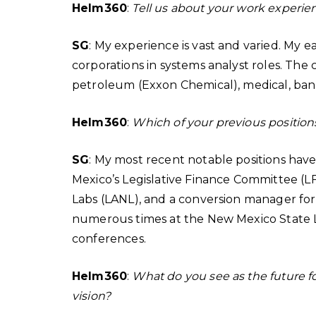
Helm360
:
Tell us about your work experie
SG
: My experience is vast and varied. My e
corporations in systems analyst roles. Th
petroleum (Exxon Chemical), medical, ba
Helm360
:
Which of your previous position
SG
: My most recent notable positions ha
Mexico’s Legislative Finance Committee (LF
Labs (LANL), and a conversion manager for
numerous times at the New Mexico State 
conferences.
Helm360
:
What do you see as the future f
vision?