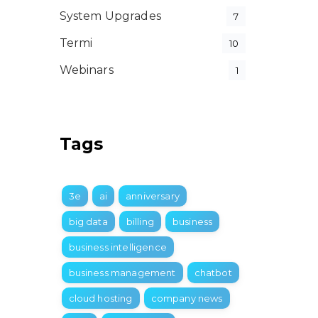
System Upgrades
7
Termi
10
Webinars
1
Tags
3e
ai
anniversary
big data
billing
business
business intelligence
business management
chatbot
cloud hosting
company news