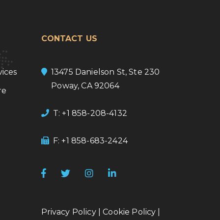
CONTACT US
ices
13475 Danielson St, Ste 230
Poway, CA 92064
re
T: +1 858-208-4132
F: +1 858-683-2424
Privacy Policy
|
Cookie Policy
|