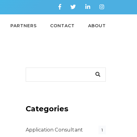
PARTNERS
CONTACT
ABOUT
Categories
Application Consultant
1