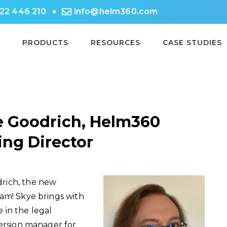
722 446 210
info@helm360.com
PRODUCTS
RESOURCES
CASE STUDIES
 Goodrich, Helm360
ing Director
rich, the new
am! Skye brings with
 in the legal
version manager for