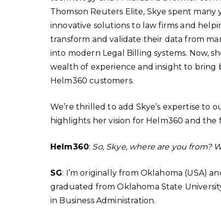
Thomson Reuters Elite, Skye spent many y
innovative solutions to law firms and helping
transform and validate their data from ma
into modern Legal Billing systems. Now, sh
wealth of experience and insight to bring 
Helm360 customers.
We’re thrilled to add Skye’s expertise to o
highlights her vision for Helm360 and the 
Helm360
:
So, Skye, where are you from? 
SG
: I’m originally from Oklahoma (USA) and
graduated from Oklahoma State University
in Business Administration.