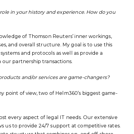
ole in your history and experience. How do you
 knowledge of Thomson Reuters’ inner workings,
, and overall structure. My goal is to use this
 systems and protocols as well as provide a
 our partnership transactions.
products and/or services are game-changers?
y point of view, two of Helm360’s biggest game-
ost every aspect of legal IT needs. Our extensive
ws us to provide 24/7 support at competitive rates.