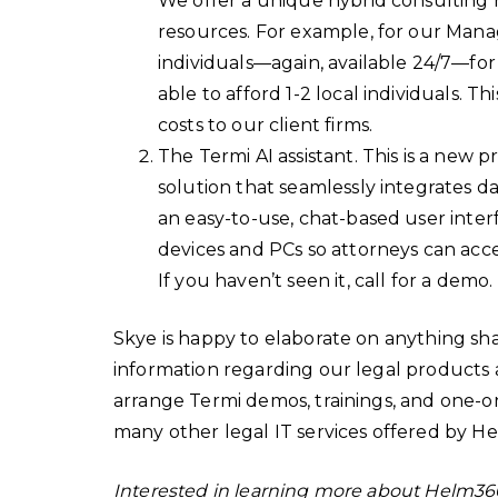
We offer a unique hybrid consulting 
resources. For example, for our Mana
individuals—again, available 24/7—for
able to afford 1-2 local individuals. Th
costs to our client firms.
The Termi AI assistant. This is a new p
solution that seamlessly integrates d
an easy-to-use, chat-based user inter
devices and PCs so attorneys can acc
If you haven’t seen it, call for a demo.
Skye is happy to elaborate on anything sha
information regarding our legal products a
arrange Termi demos, trainings, and one-on-
many other legal IT services offered by 
Interested in learning more about Helm36