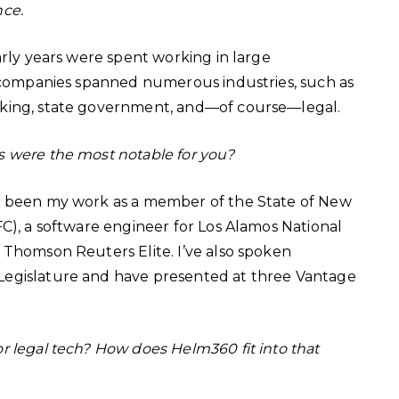
nce.
arly years were spent working in large
e companies spanned numerous industries, such as
nking, state government, and—of course—legal.
s were the most notable for you?
ve been my work as a member of the State of New
C), a software engineer for Los Alamos National
 Thomson Reuters Elite. I’ve also spoken
Legislature and have presented at three Vantage
or legal tech? How does Helm360 fit into that