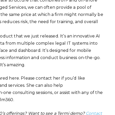
rate structure that combines on- and off-shore
ged Services, we can often provide a pool of
 the same price at which a firm might normally be
is reduces risk, the need for training, and overall
roduct that we just released. It’s an innovative AI
ata from multiple complex legal IT systems into
face and dashboard. It’s designed for mobile
ess information and conduct business on-the-go.
 It’s amazing.
red here. Please contact her if you’d like
nd services. She can also help
one consulting sessions, or assist with any of the
Helm360.
0’s offerings? Want to see a Termi demo?
Contact