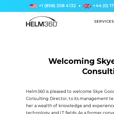
+1 (858) 208 4132
+44 (0) 1
SERVICES
Welcoming Skye
Consult
Helm360 is pleased to welcome Skye Good
Consulting Director, to its management te
her a wealth of knowledge and experience
technology and IT fields. As a former con