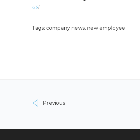
us
!
Tags:
company news
,
new employee
Previous