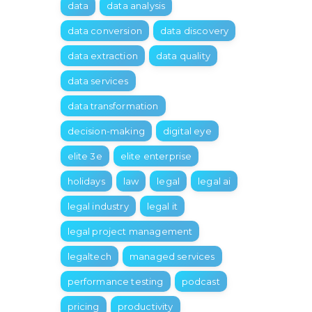
data
data analysis
data conversion
data discovery
data extraction
data quality
data services
data transformation
decision-making
digital eye
elite 3e
elite enterprise
holidays
law
legal
legal ai
legal industry
legal it
legal project management
legaltech
managed services
performance testing
podcast
pricing
productivity