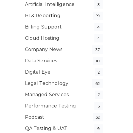
Artificial Intelligence
3
BI & Reporting
19
Billing Support
4
Cloud Hosting
4
Company News
37
Data Services
10
Digital Eye
2
Legal Technology
62
Managed Services
7
Performance Testing
6
Podcast
52
QA Testing & UAT
9