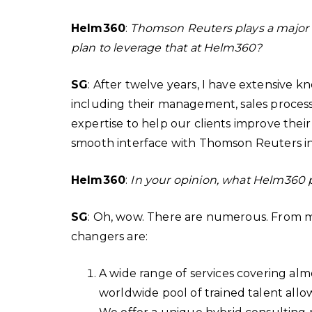
Helm360
:
Thomson Reuters plays a major r
plan to leverage that at Helm360?
SG
: After twelve years, I have extensive
including their management, sales processes
expertise to help our clients improve their
smooth interface with Thomson Reuters in
Helm360
:
In your opinion, what Helm360 
SG
: Oh, wow. There are numerous. From m
changers are:
A wide range of services covering alm
worldwide pool of trained talent allo