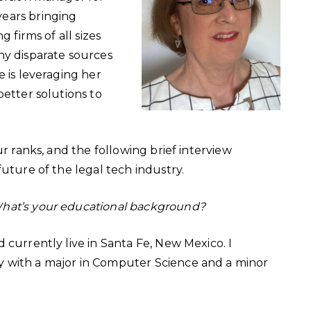
ears bringing
 firms of all sizes
ny disparate sources
e is leveraging her
better solutions to
ur ranks, and the following brief interview
future of the legal tech industry.
What’s your educational background?
 currently live in Santa Fe, New Mexico. I
 with a major in Computer Science and a minor