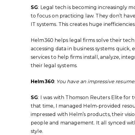
SG
: Legal tech is becoming increasingly 
to focus on practicing law. They don’t hav
IT systems. This creates huge inefficiencie
Helm360 helps legal firms solve their tech
accessing data in business systems quick, 
services to help firms install, analyze, int
their legal systems.
Helm360
:
You have an impressive resum
SG
: I was with Thomson Reuters Elite for 
that time, I managed Helm-provided resou
impressed with Helm’s products, their vision
people and management. It all synced w
style.