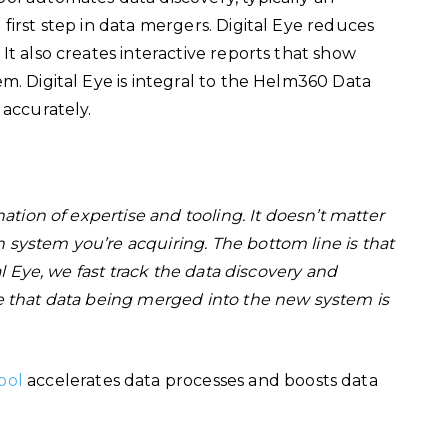
first step in data mergers. Digital Eye reduces
It also creates interactive reports that show
m. Digital Eye is integral to the Helm360 Data
d accurately.
ation of expertise and tooling. It doesn’t matter
system you’re acquiring. The bottom line is that
al Eye, we fast track the data discovery and
e that data being merged into the new system is
ool
accelerates data processes and boosts data