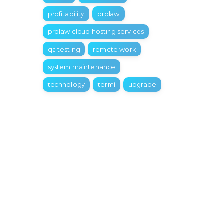
profitability
prolaw
prolaw cloud hosting services
qa testing
remote work
system maintenance
technology
termi
upgrade