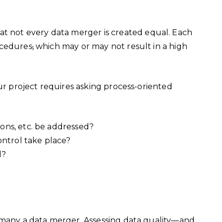
t not every data merger is created equal. Each
ocedures
,
which may or may not result in a high
our project requires asking process-oriented
tions, etc. be addressed?
ontrol take place?
d?
?
:
s many a data merger. Assessing data quality—and