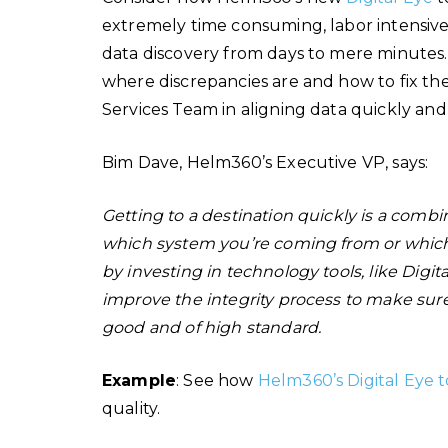
extremely time consuming, labor intensive 
data discovery from days to mere minutes. 
where discrepancies are and how to fix the
Services Team in aligning data quickly an
Bim Dave, Helm360’s Executive VP, says:
Getting to a destination quickly is a combin
which system you’re coming from or which 
by investing in technology tools, like Digit
improve the integrity process to make sur
good and of high standard.
Example
: See how
Helm360’s Digital Eye t
quality.