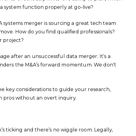
a system function properly at go-live?
&A systems merger is sourcing a great tech team
move. How do you find qualified professionals?
ur project?
age after an unsuccessful data merger. It’s a
hinders the M&A’s forward momentum. We don’t
ee key considerations to guide your research,
h pros without an overt inquiry.
’s ticking and there’s no wiggle room. Legally,