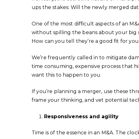
ups the stakes: Will the newly merged dat
One of the most difficult aspects of an M
without spilling the beans about your big 
How can you tell they’re a good fit for yo
We’re frequently called in to mitigate dam
time consuming, expensive process that 
want this to happen to you.
If you’re planning a merger, use these thr
frame your thinking, and vet potential tec
Responsiveness and agility
Time is of the essence in an M&A. The clock