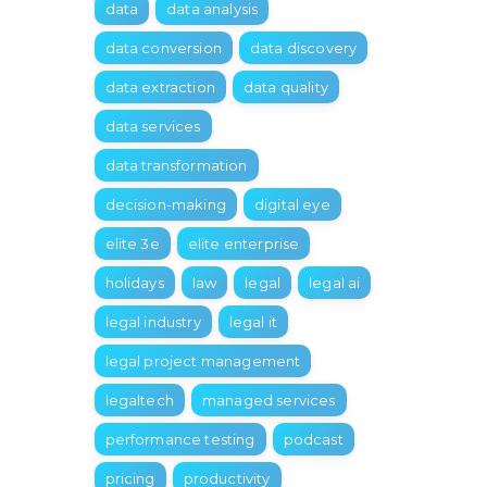
data
data analysis
data conversion
data discovery
data extraction
data quality
data services
data transformation
decision-making
digital eye
elite 3e
elite enterprise
holidays
law
legal
legal ai
legal industry
legal it
legal project management
legaltech
managed services
performance testing
podcast
pricing
productivity