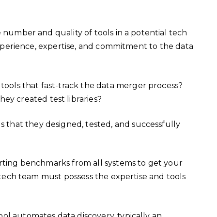
e number and quality of tools in a potential tech
 experience, expertise, and commitment to the data
 tools that fast-track the data merger process?
ey created test libraries?
s that they designed, tested, and successfully
arting benchmarks from all systems to get your
r tech team must possess the expertise and tools
ool automates data discovery, typically an