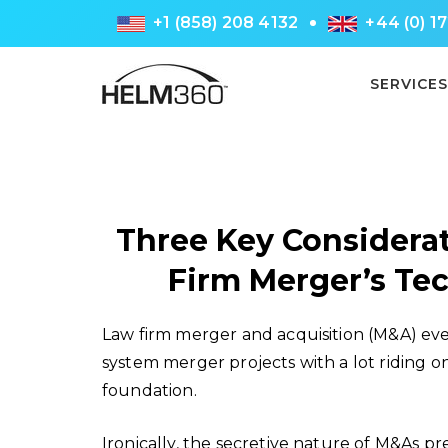
+1 (858) 208 4132
+44 (0) 1
SERVICES
Three Key Considerat
Firm Merger’s T
Law firm merger and acquisition (M&A) ev
system merger projects with a lot riding o
foundation.
Ironically, the secretive nature of M&As pre