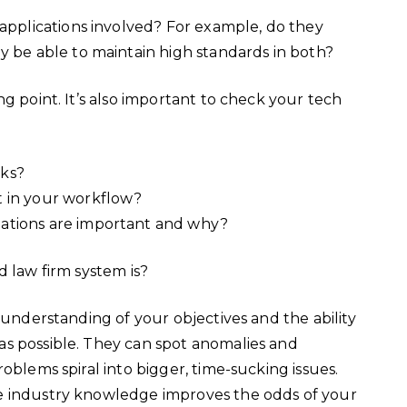
 applications involved? For example, do they
ey be able to maintain high standards in both?
g point. It’s also important to check your tech
rks?
t in your workflow?
ations are important and why?
d law firm system is?
 understanding of your objectives and the ability
s possible. They can spot anomalies and
oblems spiral into bigger, time-sucking issues.
e industry knowledge improves the odds of your