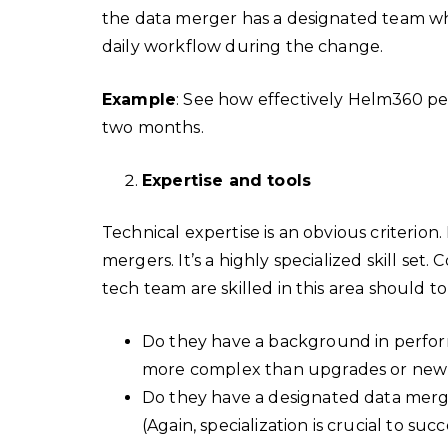
the data merger has a designated team wh
daily workflow during the change.
Example
: See how effectively Helm360 
two months.
Expertise and tools
Technical expertise is an obvious criterion.
mergers. It’s a highly specialized skill set
tech team are skilled in this area should 
Do they have a background in perfor
more complex than upgrades or new 
Do they have a designated data merge
(Again, specialization is crucial to succ