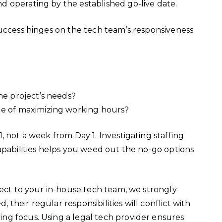
d operating by the established go-live date.
success hinges on the tech team’s responsiveness
the project’s needs?
le of maximizing working hours?
, not a week from Day 1. Investigating staffing
apabilities helps you weed out the no-go options
ject to your in-house tech team, we strongly
heir regular responsibilities will conflict with
ng focus. Using a legal tech provider ensures