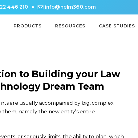
722 446 210
info@helm360.com
PRODUCTS
RESOURCES
CASE STUDIES
ion to Building your Law
echnology Dream Team
ents are usually accompanied by big, complex
n them, namely the new entity’s entire
vents–or seriously limits–the ability to plan, which