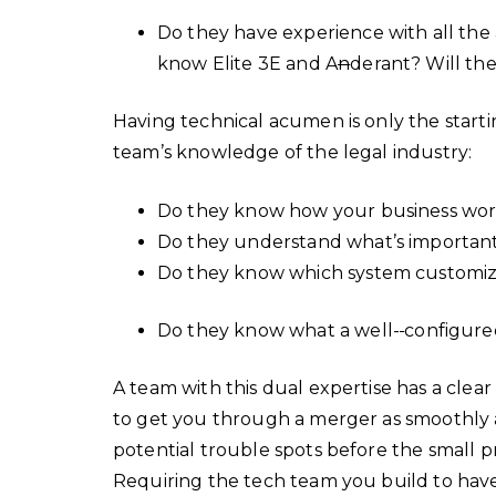
Do they have experience with all the
know Elite 3E and A
n
derant? Will th
Having technical acumen is only the startin
team’s knowledge of the legal industry:
Do they know how your business wo
Do they understand what’s importan
Do they know which system customiz
Do they know what a well-
configure
A team with this dual expertise has a clear
to get you through a merger as smoothly a
potential trouble spots before the small pr
Requiring the tech team you build to hav