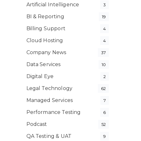
Artificial Intelligence
3
BI & Reporting
19
Billing Support
4
Cloud Hosting
4
Company News
37
Data Services
10
Digital Eye
2
Legal Technology
62
Managed Services
7
Performance Testing
6
Podcast
52
QA Testing & UAT
9