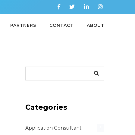
PARTNERS
CONTACT
ABOUT
Categories
Application Consultant
1