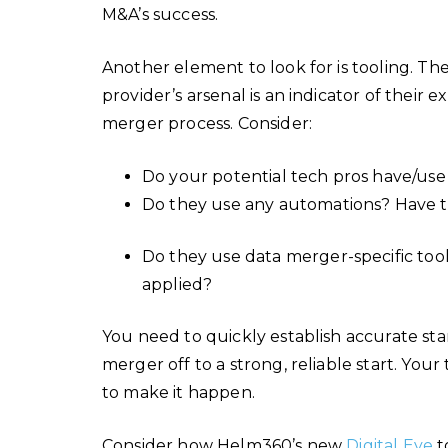
M&A’s success.
Another element to look for is tooling. Th
provider’s arsenal is an indicator of their
merger process. Consider:
Do your potential tech pros have/use
Do they use any automations? Have th
Do they use data merger-specific tool
applied?
You need to quickly establish accurate st
merger off to a strong, reliable start. You
to make it happen.
Consider how Helm360’s new
Digital Eye
t