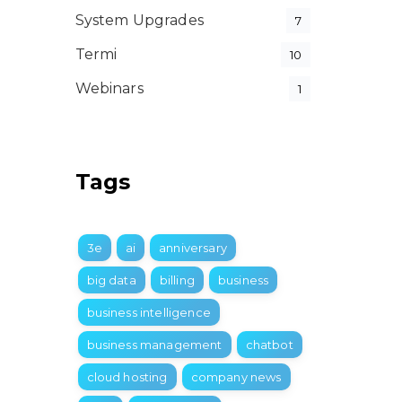
System Upgrades
7
Termi
10
Webinars
1
Tags
3e
ai
anniversary
big data
billing
business
business intelligence
business management
chatbot
cloud hosting
company news