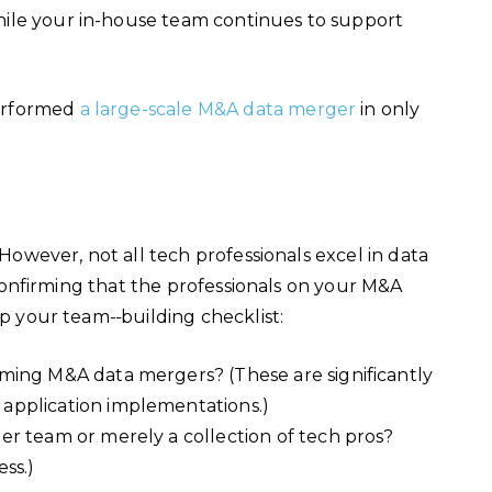
ile your in-house team continues to support
performed
a large-scale M&A data merger
in only
 However, not all tech professionals excel in data
. Confirming that the professionals on your M&A
top your team-
building checklist:
ming M&A data mergers? (These are significantly
application implementations.)
r team or merely a collection of tech pros?
ess.)