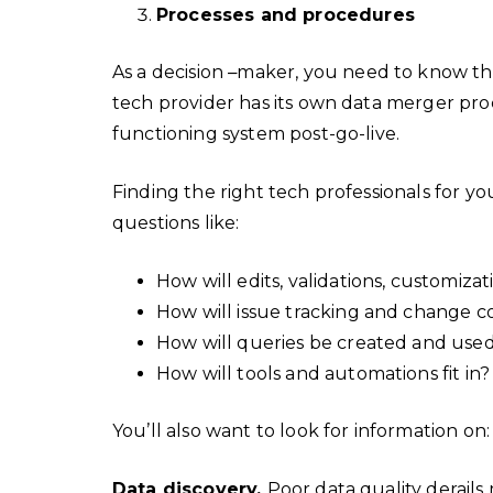
Processes and procedures
As a decision
–
maker, you need to know tha
tech provider has its own data merger pr
functioning system post-go-live.
Finding the right tech professionals for y
questions like:
How will edits, validations, customiza
How will issue tracking and change c
How will queries be created and use
How will tools and automations fit in
You’ll also want to look for information on
Data discovery.
Poor data quality derail