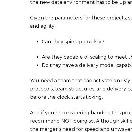
the new data environment has to be up an
Given the parameters for these projects, 
and agility:
Can they spin up quickly?
Are they capable of scaling to meet 
Do they have a delivery model capab
You need a team that can activate on Day 1
protocols, team structures, and delivery c
before the clock starts ticking.
And if you’re considering handing this pro
recommend NOT doing so. Although skilled, t
the merger’s need for speed and unwaveri